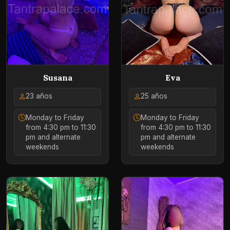
Susana
Eva
23 años
25 años
Monday to Friday
Monday to Friday
from 4:30 pm to 11:30
from 4:30 pm to 11:30
pm and alternate
pm and alternate
weekends
weekends