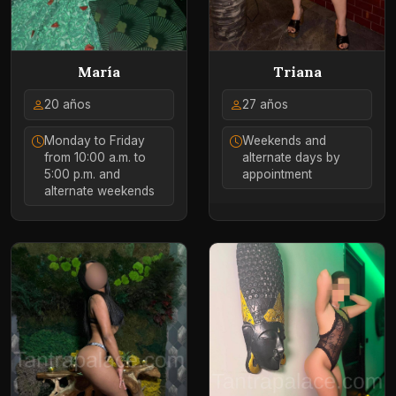
María
Triana
20 años
27 años
Monday to Friday
Weekends and
from 10:00 a.m. to
alternate days by
5:00 p.m. and
appointment
alternate weekends