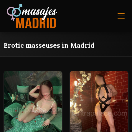
Erotic masseuses in Madrid