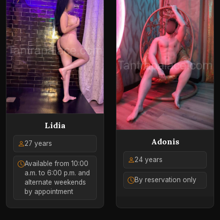
Lidia
Adonis
27 years
24 years
Available from 10:00
a.m. to 6:00 p.m. and
By reservation only
alternate weekends
by appointment