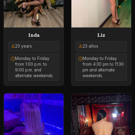
Liz
Inda
23 años
23 years
Monday to Friday
Monday to Friday
from 4:30 pm to 11:30
from 1:00 p.m. to
pm and alternate
9:00 p.m. and
weekends
alternate weekends