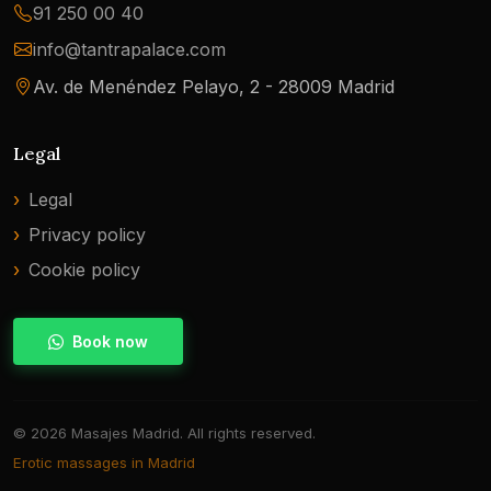
91 250 00 40
info@tantrapalace.com
Av. de Menéndez Pelayo, 2 - 28009 Madrid
Legal
Legal
Privacy policy
Cookie policy
Book now
© 2026 Masajes Madrid. All rights reserved.
Erotic massages in Madrid