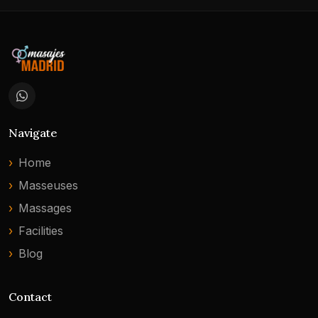
Navigate
Home
Masseuses
Massages
Facilities
Blog
Contact