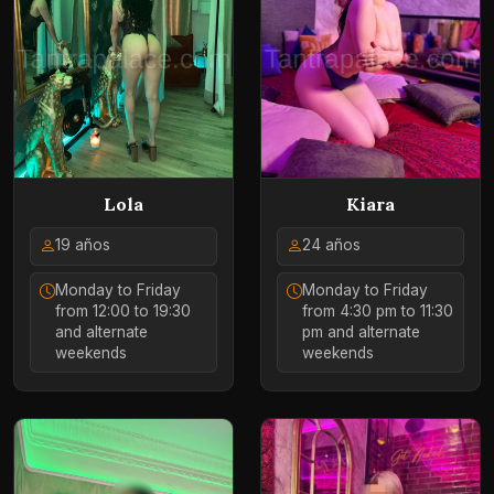
Lola
Kiara
19 años
24 años
Monday to Friday
Monday to Friday
from 12:00 to 19:30
from 4:30 pm to 11:30
and alternate
pm and alternate
weekends
weekends