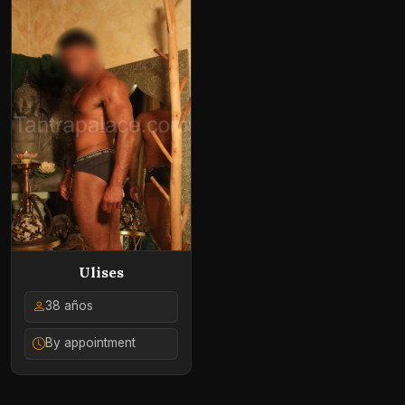
Ulises
38 años
By appointment