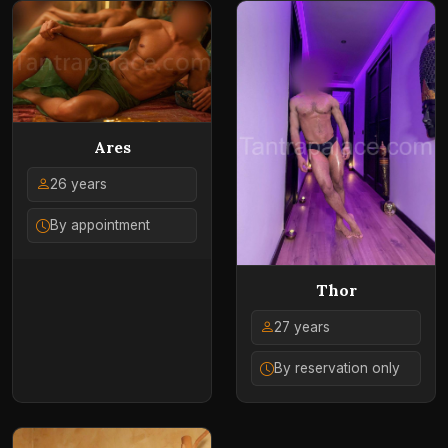
Ares
26 years
By appointment
Thor
27 years
By reservation only