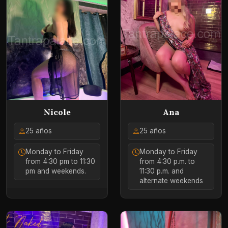
Ana
Nicole
25 años
25 años
Monday to Friday
Monday to Friday
from 4:30 p.m. to
from 4:30 pm to 11:30
11:30 p.m. and
pm and weekends.
alternate weekends