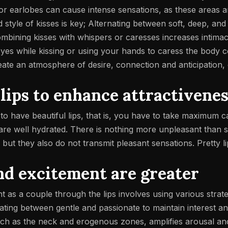
or earlobes can cause intense sensations, as these areas ar
nd style of kisses is key; Alternating between soft, deep, an
ombining kisses with whispers or caresses increases intima
 eyes while kissing or using your hands to caress the body
create an atmosphere of desire, connection and anticipation
 lips to enhance attractivene
t to have beautiful lips, that is, you have to take maximum
ips are well hydrated. There is nothing more unpleasant than
, but they also do not transmit pleasant sensations.
Pretty l
nd excitement are greater
t as a couple through the lips involves using various strat
ternating between gentle and passionate to maintain interest an
uch as the neck and erogenous zones, amplifies arousal and