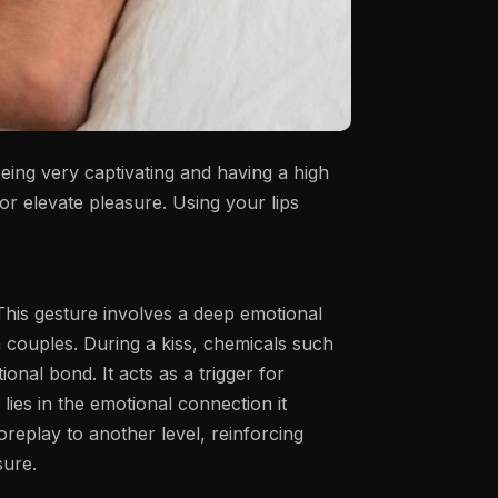
being very captivating and having a high
or elevate pleasure. Using your lips
 This gesture involves a deep emotional
n couples. During a kiss, chemicals such
tional bond.
It acts as a trigger for
 lies in the emotional connection it
foreplay to another level, reinforcing
sure.