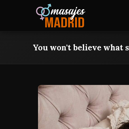
You won't believe what s