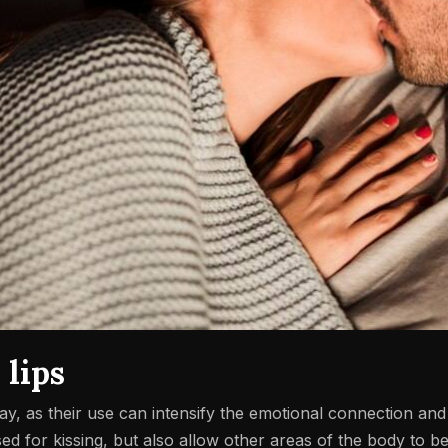
 lips
lay, as their use can intensify the emotional connection an
sed for kissing, but also allow other areas of the body to be