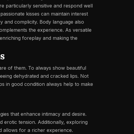
e particularly sensitive and respond well
d passionate kisses can maintain interest
cy and complicity. Body language also
 complements the experience.
As versatile
, enriching foreplay and making the
ss
 care of them. To always show beautiful
 seeing dehydrated and cracked lips. Not
ips in good condition always help to make
egies that enhance intimacy and desire.
d erotic tension. Additionally, exploring
 allows for a richer experience.