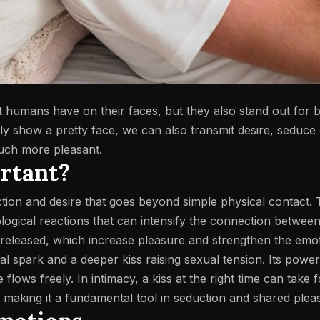
at humans have on their faces, but they also stand out for 
y show a pretty face, we can also transmit desire, seduce 
much more pleasant.
ortant?
ection and desire that goes beyond simple physical contact.
logical reactions that can intensify the connection betwee
 released, which increase pleasure and strengthen the emo
tial spark and a deeper kiss raising sexual tension. Its power
flows freely. In intimacy, a kiss at the right time can take 
 making it a fundamental tool in seduction and shared plea