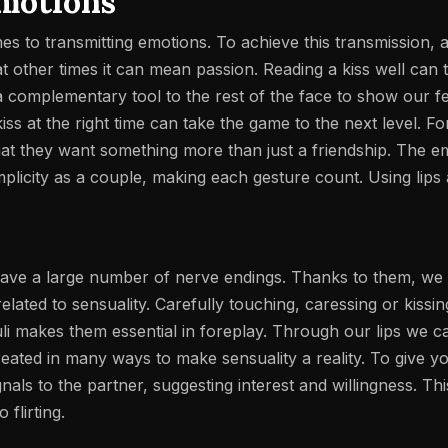
emotions
es to transmitting emotions. To achieve this transmission, a
t other times it can mean passion. Reading a kiss well can 
 complementary tool to the rest of the face to show our fee
iss at the right time can take the game to the next level. F
t they want something more than just a friendship. The e
plicity as a couple, making each gesture count. Using lips
 have a large number of nerve endings. Thanks to them, we 
 related to sensuality. Carefully touching, caressing or kiss
muli makes them essential in foreplay.
Through our lips we c
reated in many ways to make sensuality a reality. To give you
nals to the partner, suggesting interest and willingness. T
flirting.