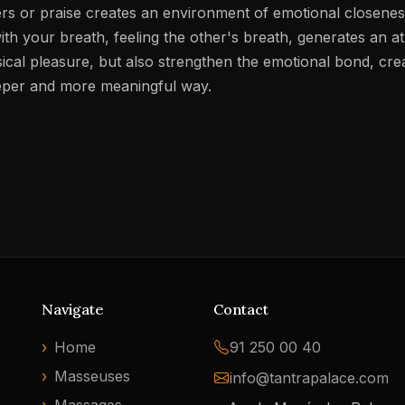
rs or praise creates an environment of emotional closeness
th your breath, feeling the other's breath, generates an at
sical pleasure, but also strengthen the emotional bond, cr
eeper and more meaningful way.
Navigate
Contact
Home
91 250 00 40
Masseuses
info@tantrapalace.com