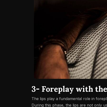
3- Foreplay with the
The lips play a fundamental role in forep
During this phase, the lips are not only u