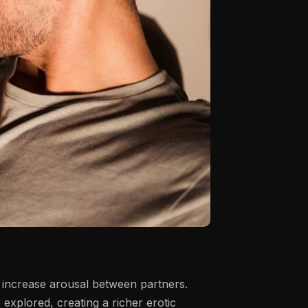
d increase arousal between partners.
 explored, creating a richer erotic