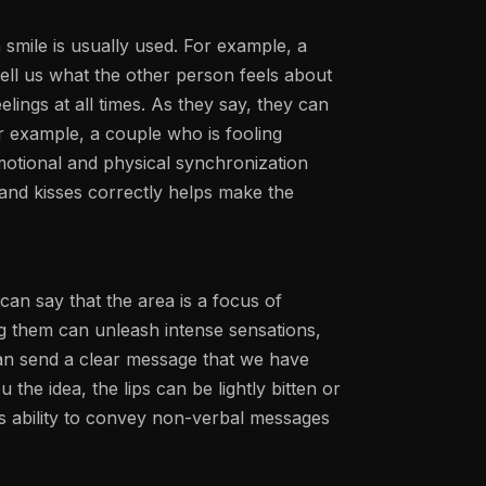
 smile is usually used. For example, a
tell us what the other person feels about
lings at all times. As they say, they can
or example, a couple who is fooling
motional and physical synchronization
 and kisses correctly helps make the
can say that the area is a focus of
ing them can unleash intense sensations,
an send a clear message that we have
 the idea, the lips can be lightly bitten or
his ability to convey non-verbal messages