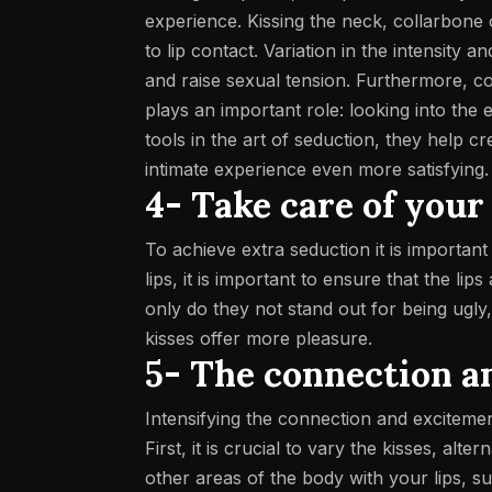
experience. Kissing the neck, collarbone 
to lip contact.
Variation in the intensity a
and raise sexual tension. Furthermore, c
plays an important role: looking into the
tools in the art of seduction, they help 
intimate experience even more satisfying.
4- Take care of your
To achieve extra seduction it is importan
lips, it is important to ensure that the l
only do they not stand out for being ugly
kisses offer more pleasure.
5-
The connection a
Intensifying the connection and excitemen
First, it is crucial to vary the kisses, al
other areas of the body with your lips, s