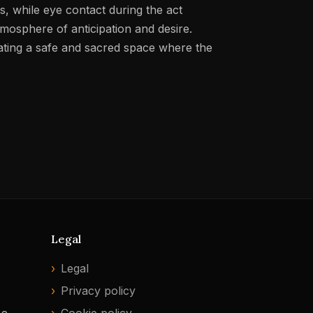
, while eye contact during the act
mosphere of anticipation and desire.
eating a safe and sacred space where the
Legal
Legal
Privacy policy