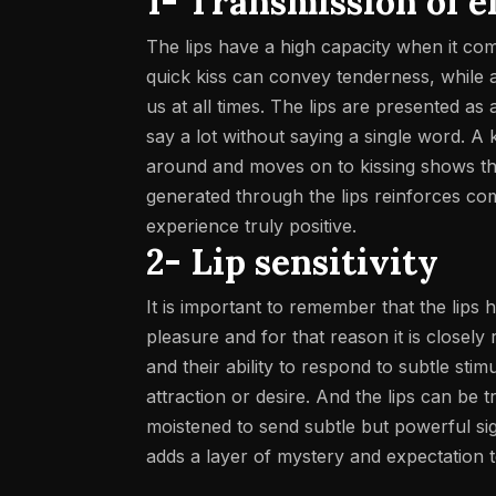
1- Transmission of 
The lips have a high capacity when it com
quick kiss can convey tenderness, while a
us at all times.
The lips are presented as a
say a lot without saying a single word.
A k
around and moves on to kissing shows tha
generated through the lips reinforces com
experience truly positive.
2- Lip sensitivity
It is important to remember that the lips
pleasure and for that reason it is closely
and their ability to respond to subtle sti
attraction or desire. And the lips can be t
moistened to send subtle but powerful sig
adds a layer of mystery and expectation to 