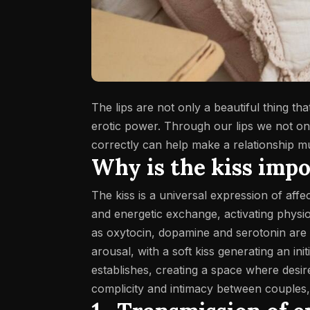
The lips are not only a beautiful thing th
erotic power. Through our lips we not onl
correctly can help make a relationship 
Why is the kiss imp
The kiss is a universal expression of aff
and energetic exchange, activating physio
as oxytocin, dopamine and serotonin are
arousal, with a soft kiss generating an ini
establishes, creating a space where desire 
complicity and intimacy between couples,