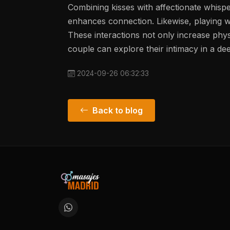
Combining kisses with affectionate whispe
enhances connection. Likewise, playing wi
These interactions not only increase phy
couple can explore their intimacy in a d
2024-09-26 06:32:33
Back to blog