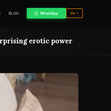
S
BLOG
WhatsApp
EN
urprising erotic power