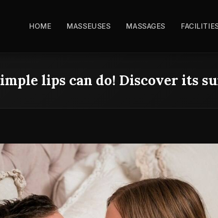
HOME
MASSEUSES
MASSAGES
FACILITIE
imple lips can do! Discover its s